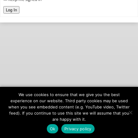
Log In
We use cookies to ensure that we give you the best
© 2026
onAIR Networks
experience on our website. Third party cookies may be used
when you see embedded content (e.g. YouTube video, Twitter
Terms of Service
feed). If you continue to use this site we will assume that you
Privacy Policy
are happy with it.
Ok
Privacy policy