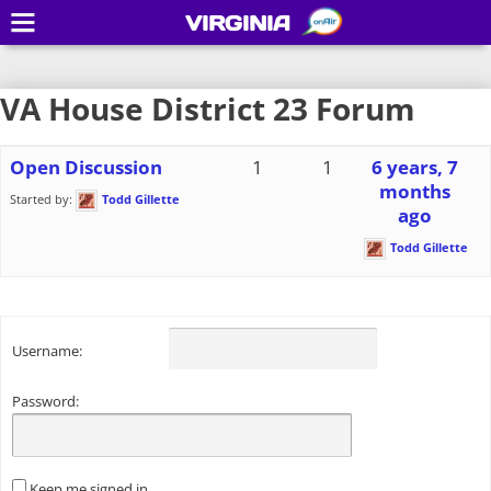
VIRGINIA
VA House District 23 Forum
Open Discussion
1
1
6 years, 7
months
Started by:
Todd Gillette
ago
Todd Gillette
Username:
Password:
Keep me signed in