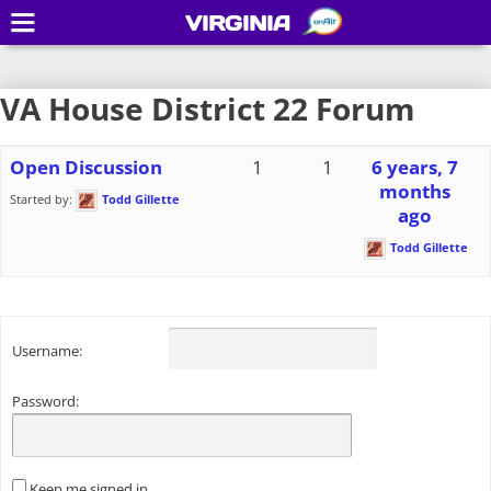
VIRGINIA
VA House District 22 Forum
Open Discussion
1
1
6 years, 7
months
Started by:
Todd Gillette
ago
Todd Gillette
Username:
Password:
Keep me signed in