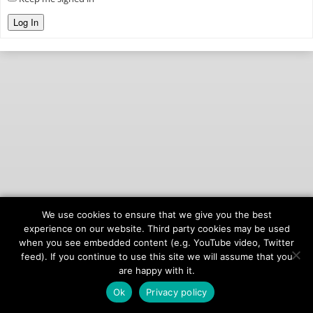
Log In
We use cookies to ensure that we give you the best
© 2026
onAIR Networks
experience on our website. Third party cookies may be used
when you see embedded content (e.g. YouTube video, Twitter
Terms of Service
feed). If you continue to use this site we will assume that you
Privacy Policy
are happy with it.
Ok
Privacy policy