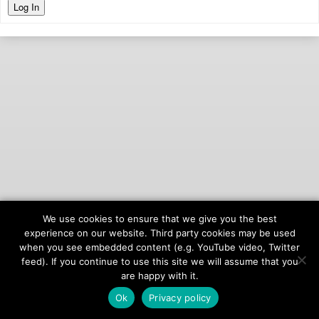
Log In
We use cookies to ensure that we give you the best
© 2026
onAIR Networks
experience on our website. Third party cookies may be used
when you see embedded content (e.g. YouTube video, Twitter
Terms of Service
feed). If you continue to use this site we will assume that you
Privacy Policy
are happy with it.
Ok
Privacy policy