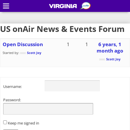
VIRGINIA
US onAir News & Events Forum
Open Discussion
1
1
6 years, 1
month ago
Started by:
Scott Joy
Scott Joy
Username:
Password:
Keep me signed in