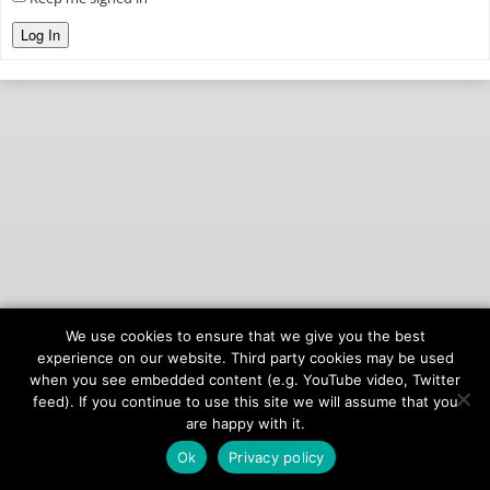
Log In
We use cookies to ensure that we give you the best
© 2026
onAIR Networks
experience on our website. Third party cookies may be used
when you see embedded content (e.g. YouTube video, Twitter
Terms of Service
feed). If you continue to use this site we will assume that you
Privacy Policy
are happy with it.
Ok
Privacy policy