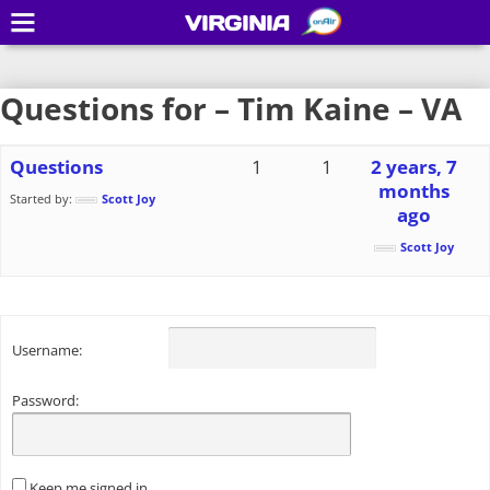
VIRGINIA
Questions for – Tim Kaine – VA
Questions
1
1
2 years, 7
months
Started by:
Scott Joy
ago
Scott Joy
Username:
Password:
Keep me signed in