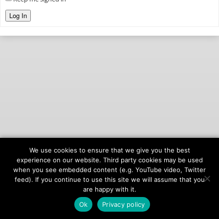
Log In
We use cookies to ensure that we give you the best
© 2026
onAIR Networks
experience on our website. Third party cookies may be used
when you see embedded content (e.g. YouTube video, Twitter
Terms of Service
feed). If you continue to use this site we will assume that you
Privacy Policy
are happy with it.
Ok
Privacy policy