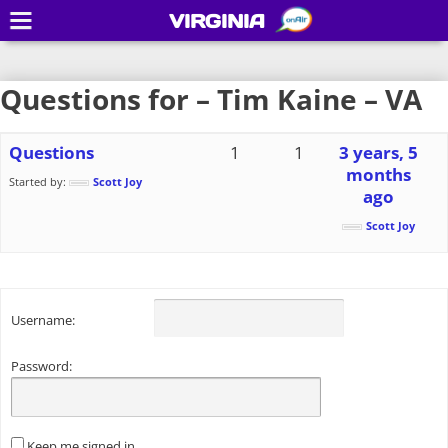
VIRGINIA
Questions for – Tim Kaine – VA
Questions
1
1
3 years, 5
months
Started by:
Scott Joy
ago
Scott Joy
Username:
Password:
Keep me signed in