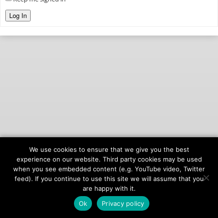
Log In
We use cookies to ensure that we give you the best
© 2026
onAIR Networks
experience on our website. Third party cookies may be used
when you see embedded content (e.g. YouTube video, Twitter
Terms of Service
feed). If you continue to use this site we will assume that you
Privacy Policy
are happy with it.
Ok
Privacy policy