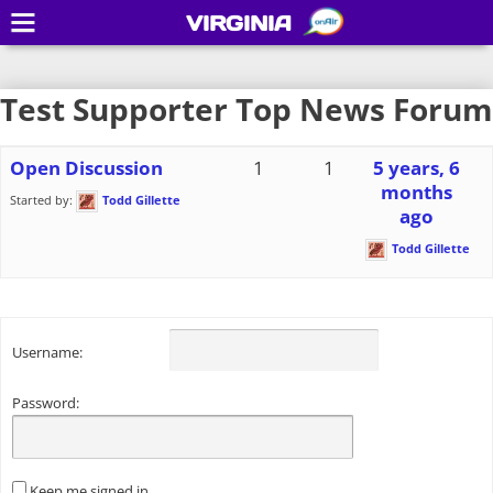
VIRGINIA
Test Supporter Top News Forum
Open Discussion
1
1
5 years, 6
months
Started by:
Todd Gillette
ago
Todd Gillette
Username:
Password:
Keep me signed in