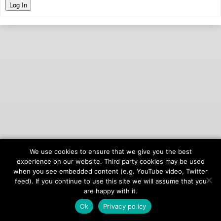
Log In
We use cookies to ensure that we give you the best
© 2026
onAIR Networks
experience on our website. Third party cookies may be used
when you see embedded content (e.g. YouTube video, Twitter
Terms of Service
feed). If you continue to use this site we will assume that you
Privacy Policy
are happy with it.
Ok
Privacy policy