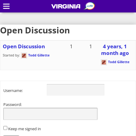
VIRGINIA
Open Discussion
Open Discussion
1
1
4 years, 1
month ago
Started by:
Todd Gillette
Todd Gillette
Username:
Password:
Keep me signed in