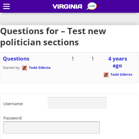
VIRGINIA
Questions for – Test new
politician sections
Questions
1
1
4 years
ago
Started by:
Todd Gillette
Todd Gillette
Username:
Password: