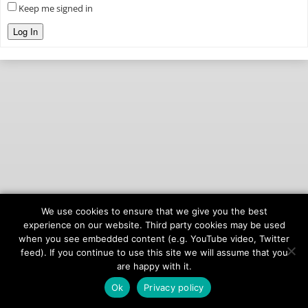
Keep me signed in
Log In
We use cookies to ensure that we give you the best
© 2026
onAIR Networks
experience on our website. Third party cookies may be used
when you see embedded content (e.g. YouTube video, Twitter
Terms of Service
feed). If you continue to use this site we will assume that you
Privacy Policy
are happy with it.
Ok
Privacy policy