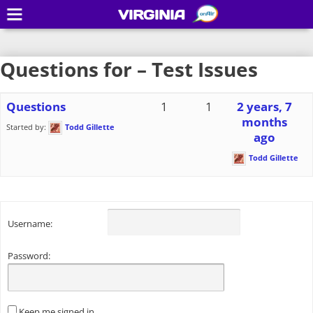
VIRGINIA
Questions for – Test Issues
Questions
1
1
2 years, 7
months
Started by:
Todd Gillette
ago
Todd Gillette
Username:
Password:
Keep me signed in