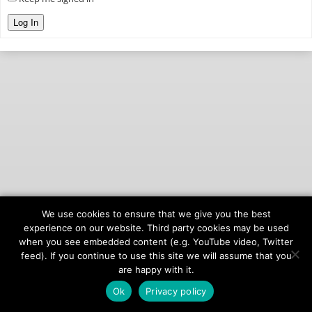
Log In
We use cookies to ensure that we give you the best
© 2026
onAIR Networks
experience on our website. Third party cookies may be used
when you see embedded content (e.g. YouTube video, Twitter
Terms of Service
feed). If you continue to use this site we will assume that you
Privacy Policy
are happy with it.
Ok
Privacy policy