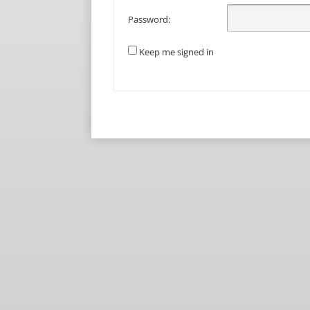
Password:
Keep me signed in