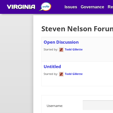
VIRGINIA
Issues
Governance
Re
Steven Nelson Foru
Open Discussion
Started by:
Todd Gillette
Untitled
Started by:
Todd Gillette
Username: