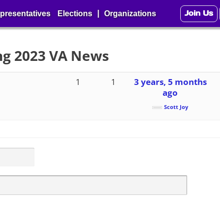
Join Us
|
presentatives
Elections
Organizations
ing 2023 VA News
1
1
3 years, 5 months
ago
Scott Joy