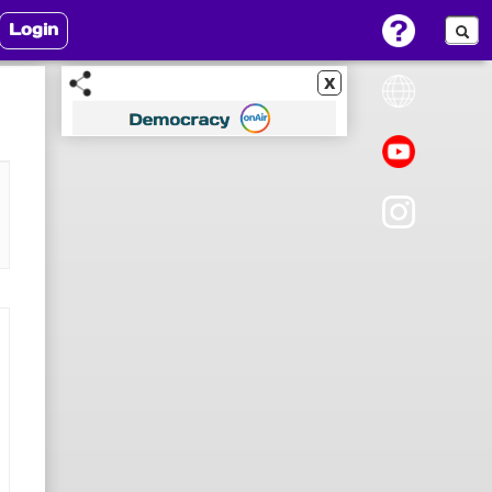
Login
x