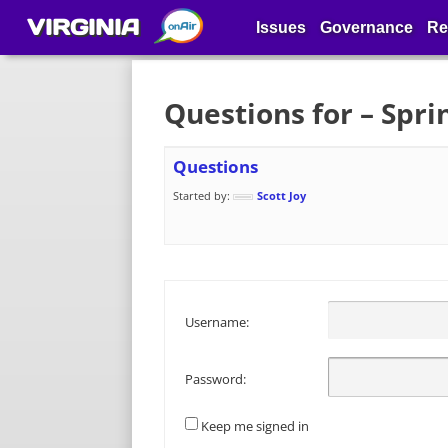
VIRGINIA
Issues
Governance
Re
Questions for – Spr
Questions
Started by:
Scott Joy
Username:
Password:
Keep me signed in