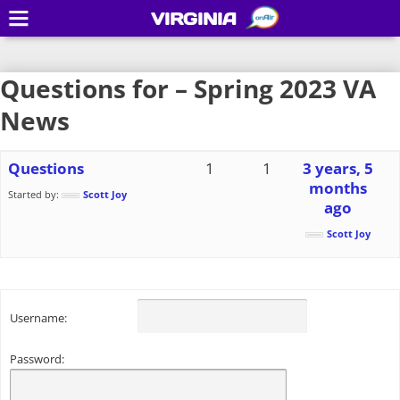
VIRGINIA
Questions for – Spring 2023 VA
News
Questions
1
1
3 years, 5
months
Started by:
Scott Joy
ago
Scott Joy
Username:
Password: