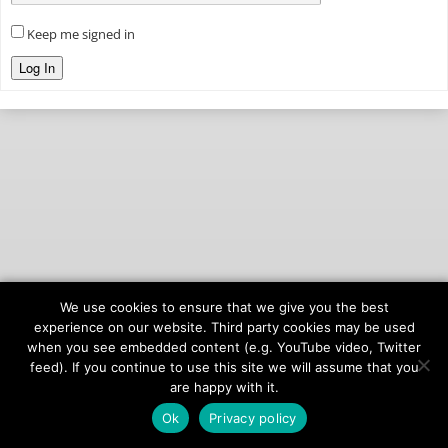
Keep me signed in
Log In
We use cookies to ensure that we give you the best
© 2026
onAIR Networks
experience on our website. Third party cookies may be used
when you see embedded content (e.g. YouTube video, Twitter
Terms of Service
feed). If you continue to use this site we will assume that you
Privacy Policy
are happy with it.
Ok
Privacy policy