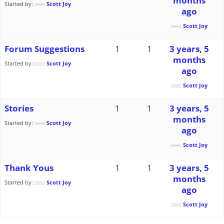
months
Started by:
Scott Joy
ago
Scott Joy
Forum Suggestions
1
1
3 years, 5
months
Started by:
Scott Joy
ago
Scott Joy
Stories
1
1
3 years, 5
months
Started by:
Scott Joy
ago
Scott Joy
Thank Yous
1
1
3 years, 5
months
Started by:
Scott Joy
ago
Scott Joy