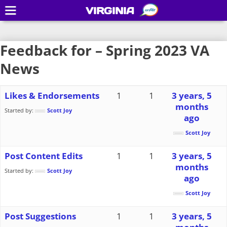
VIRGINIA
Feedback for – Spring 2023 VA
News
Likes & Endorsements
1
1
3 years, 5
months
Started by:
Scott Joy
ago
Scott Joy
Post Content Edits
1
1
3 years, 5
months
Started by:
Scott Joy
ago
Scott Joy
Post Suggestions
1
1
3 years, 5