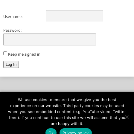
Username:
Password:
Keep me signed in
Log In
We use cookies to ensure that we give you the best
© 2026
onAIR Networks
experience on our website. Third party cookies may be used
when you see embedded content (e.g. YouTube video, Twitter
Terms of Service
feed). If you continue to use this site we will assume that you
Privacy Policy
are happy with it.
Ok
Privacy policy