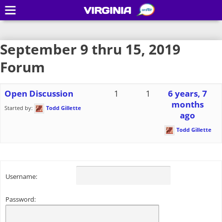
VIRGINIA
September 9 thru 15, 2019
Forum
Open Discussion
1
1
6 years, 7
months
Started by:
Todd Gillette
ago
Todd Gillette
Username:
Password: