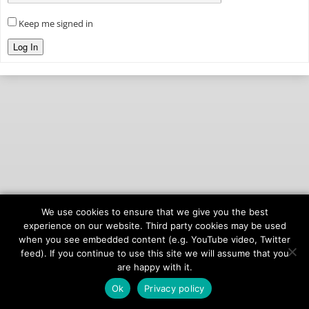
Keep me signed in
Log In
We use cookies to ensure that we give you the best
© 2026
onAIR Networks
experience on our website. Third party cookies may be used
when you see embedded content (e.g. YouTube video, Twitter
Terms of Service
feed). If you continue to use this site we will assume that you
Privacy Policy
are happy with it.
Ok
Privacy policy