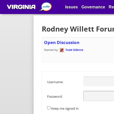
VIRGINIA
Issues
Governance
Re
Rodney Willett For
Open Discussion
Started by:
Todd Gillette
Username:
Password:
Keep me signed in