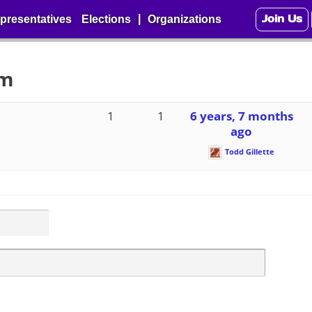
Join Us
|
presentatives
Elections
Organizations
um
1
1
6 years, 7 months
ago
Todd Gillette