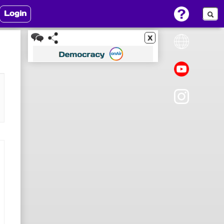
Login
x