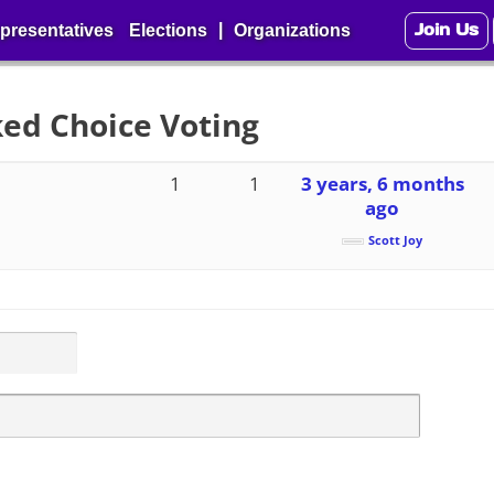
Join Us
|
presentatives
Elections
Organizations
ked Choice Voting
1
1
3 years, 6 months
ago
Scott Joy