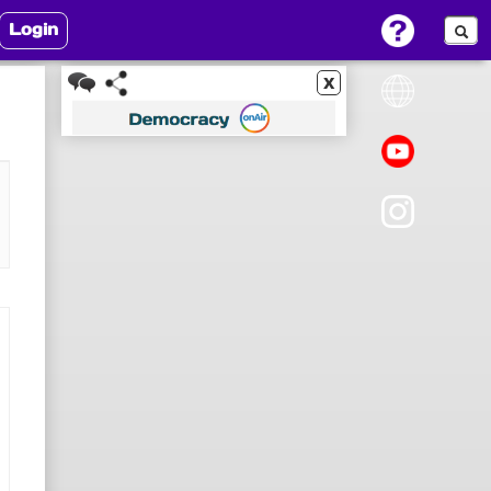
Login
x