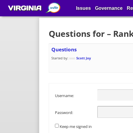
VIRGINIA
Issues
Governance
Re
Questions for – Ran
Questions
Started by:
Scott Joy
Username:
Password:
Keep me signed in