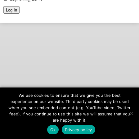
Log In
We use cookies to ensure that we give you the best
© 2026
onAIR Networks
experience on our website. Third party cookies may be used
when you see embedded content (e.g. YouTube video, Twitter
Terms of Service
feed). If you continue to use this site we will assume that you
Privacy Policy
are happy with it.
Ok
Privacy policy