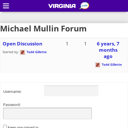
VIRGINIA
Michael Mullin Forum
Open Discussion
1
1
6 years, 7
months
Started by:
Todd Gillette
ago
Todd Gillette
Username:
Password:
Keep me signed in