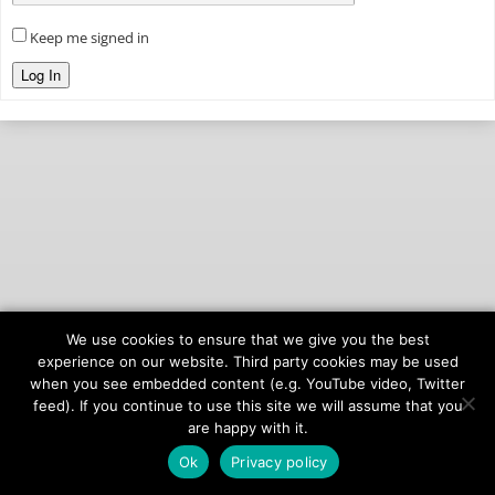
Keep me signed in
Log In
We use cookies to ensure that we give you the best
© 2026
onAIR Networks
experience on our website. Third party cookies may be used
when you see embedded content (e.g. YouTube video, Twitter
Terms of Service
feed). If you continue to use this site we will assume that you
Privacy Policy
are happy with it.
Ok
Privacy policy