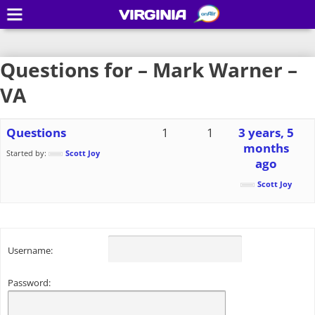
VIRGINIA
Questions for – Mark Warner –
VA
Questions
1
1
3 years, 5
months
Started by:
Scott Joy
ago
Scott Joy
Username:
Password: