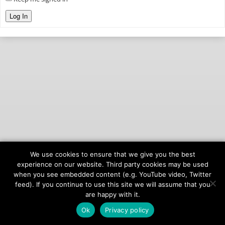
Log In
We use cookies to ensure that we give you the best
© 2026
onAIR Networks
experience on our website. Third party cookies may be used
when you see embedded content (e.g. YouTube video, Twitter
Terms of Service
feed). If you continue to use this site we will assume that you
Privacy Policy
are happy with it.
Ok
Privacy policy