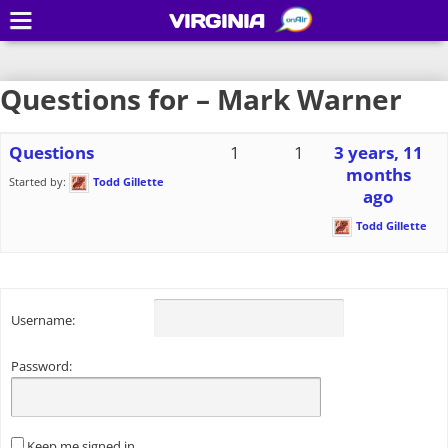
VIRGINIA
Questions for – Mark Warner
Questions
1
1
3 years, 11
months
Started by:
Todd Gillette
ago
Todd Gillette
Username:
Password:
Keep me signed in