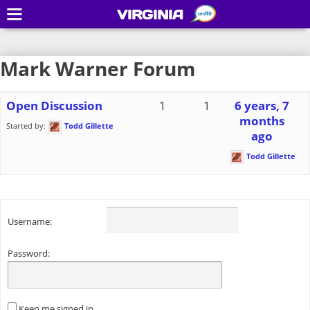
VIRGINIA
Mark Warner Forum
Open Discussion
1
1
6 years, 7
months
Started by:
Todd Gillette
ago
Todd Gillette
Username:
Password:
Keep me signed in