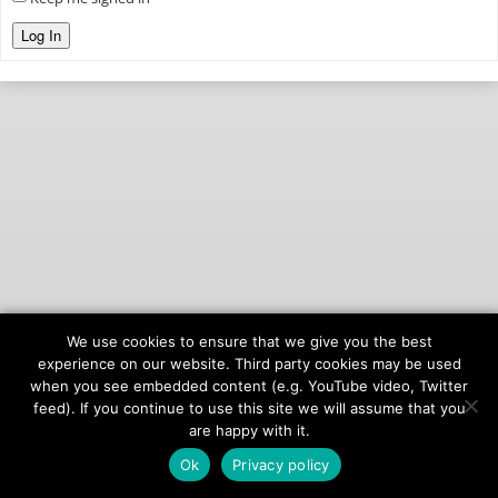
Log In
We use cookies to ensure that we give you the best
© 2026
onAIR Networks
experience on our website. Third party cookies may be used
when you see embedded content (e.g. YouTube video, Twitter
Terms of Service
feed). If you continue to use this site we will assume that you
Privacy Policy
are happy with it.
Ok
Privacy policy