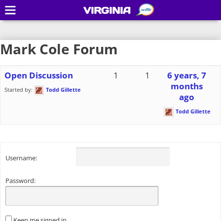
VIRGINIA
Mark Cole Forum
Open Discussion
1
1
6 years, 7
months
Started by:
Todd Gillette
ago
Todd Gillette
Username:
Password:
Keep me signed in