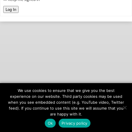
Log In
We use cookies to ensure that we give you the best
© 2026
onAIR Networks
experience on our website. Third party cookies may be used
when you see embedded content (e.g. YouTube video, Twitter
Terms of Service
feed). If you continue to use this site we will assume that you
Privacy Policy
are happy with it.
Ok
Privacy policy