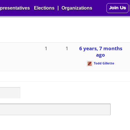
Join Us
|
presentatives
Elections
Organizations
1
1
6 years, 7 months
ago
Todd Gillette