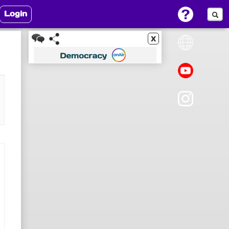
Login
x