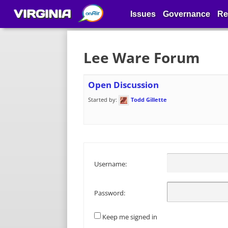
VIRGINIA
Issues
Governance
Re
Lee Ware Forum
Open Discussion
Started by:
Todd Gillette
Username:
Password:
Keep me signed in