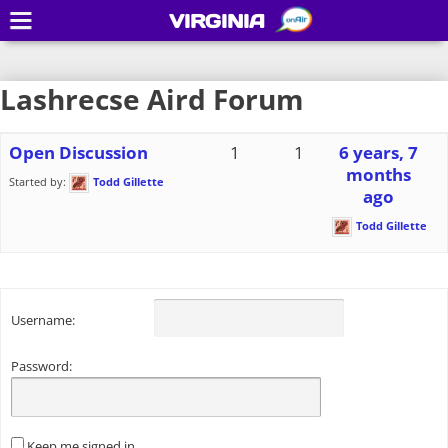
VIRGINIA
Lashrecse Aird Forum
Open Discussion
1
1
6 years, 7
months
Started by:
Todd Gillette
ago
Todd Gillette
Username:
Password:
Keep me signed in