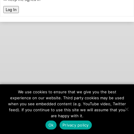
Log In
We use cookies to ensure that we give you the best
© 2026
onAIR Networks
experience on our website. Third party cookies may be used
when you see embedded content (e.g. YouTube video, Twitter
Terms of Service
feed). If you continue to use this site we will assume that you
Privacy Policy
are happy with it.
Ok
Privacy policy