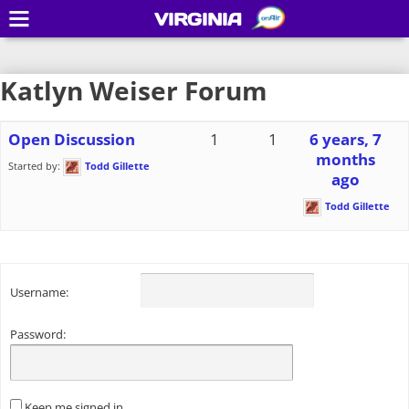
VIRGINIA
Katlyn Weiser Forum
Open Discussion
1
1
6 years, 7
months
Started by:
Todd Gillette
ago
Todd Gillette
Username:
Password:
Keep me signed in