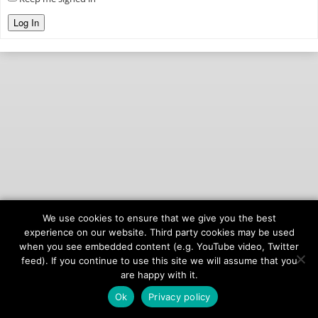
Log In
We use cookies to ensure that we give you the best
© 2026
onAIR Networks
experience on our website. Third party cookies may be used
when you see embedded content (e.g. YouTube video, Twitter
Terms of Service
feed). If you continue to use this site we will assume that you
Privacy Policy
are happy with it.
Ok
Privacy policy