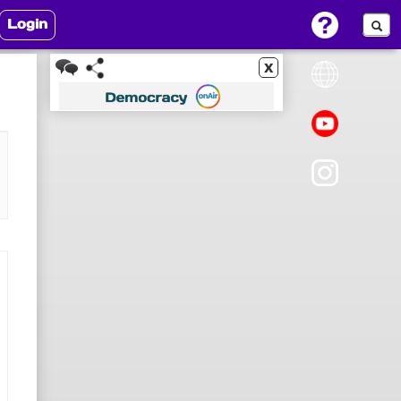
Login
x