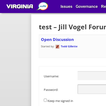
VIRGINIA
Issues
Governance
Re
test – Jill Vogel For
Open Discussion
Started by:
Todd Gillette
Username:
Password:
Keep me signed in