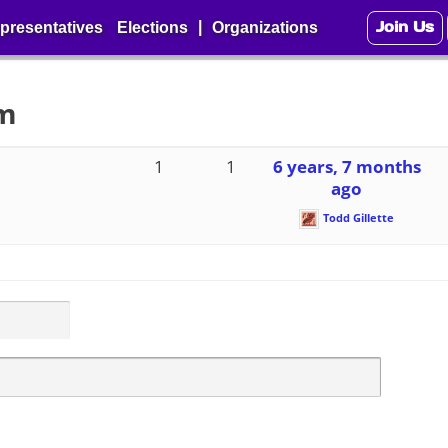
Join Us
|
presentatives
Elections
Organizations
um
1
1
6 years, 7 months
ago
Todd Gillette