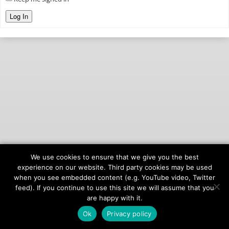
Log In
We use cookies to ensure that we give you the best
© 2026
onAIR Networks
experience on our website. Third party cookies may be used
when you see embedded content (e.g. YouTube video, Twitter
Terms of Service
feed). If you continue to use this site we will assume that you
Privacy Policy
are happy with it.
Ok
Privacy policy