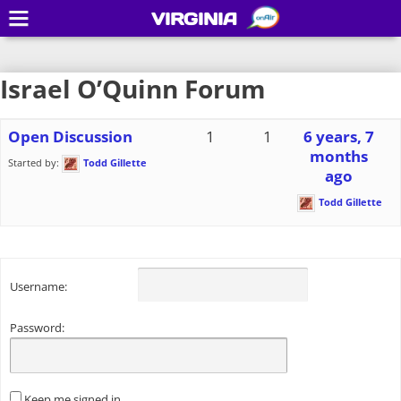
VIRGINIA
Israel O’Quinn Forum
Open Discussion
1
1
6 years, 7
months
Started by:
Todd Gillette
ago
Todd Gillette
Username:
Password:
Keep me signed in