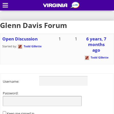
VIRGINIA
Glenn Davis Forum
Open Discussion
1
1
6 years, 7
months
Started by:
Todd Gillette
ago
Todd Gillette
Username:
Password:
Keep me signed in