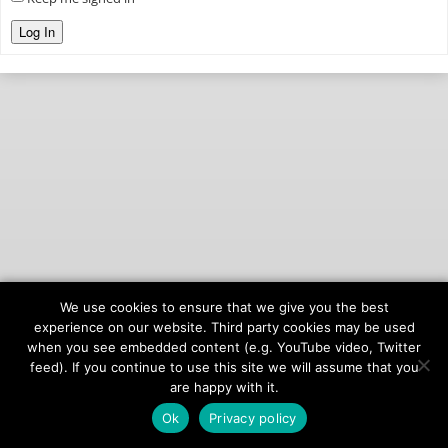
Log In
We use cookies to ensure that we give you the best
© 2026
onAIR Networks
experience on our website. Third party cookies may be used
when you see embedded content (e.g. YouTube video, Twitter
Terms of Service
feed). If you continue to use this site we will assume that you
Privacy Policy
are happy with it.
Ok
Privacy policy