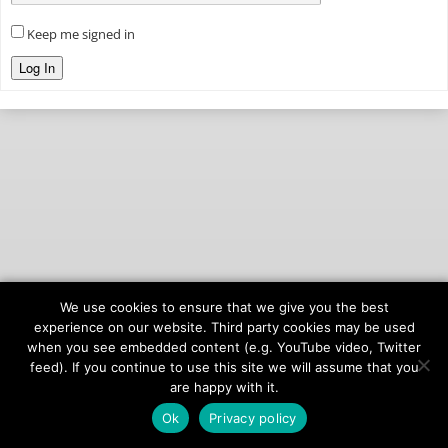
Keep me signed in
Log In
We use cookies to ensure that we give you the best
© 2026
onAIR Networks
experience on our website. Third party cookies may be used
when you see embedded content (e.g. YouTube video, Twitter
Terms of Service
feed). If you continue to use this site we will assume that you
Privacy Policy
are happy with it.
Ok
Privacy policy