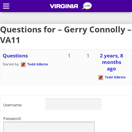
VIRGINIA
Questions for – Gerry Connolly –
VA11
Questions
1
1
2 years, 8
months
Started by:
Todd Gillette
ago
Todd Gillette
Username:
Password: