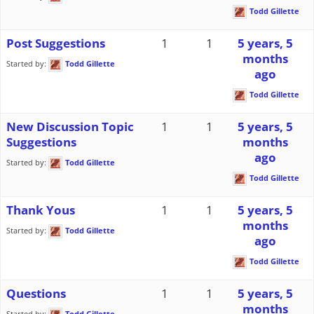
Todd Gillette
Post Suggestions
1
1
5 years, 5
months
Started by:
Todd Gillette
ago
Todd Gillette
New Discussion Topic
1
1
5 years, 5
Suggestions
months
ago
Started by:
Todd Gillette
Todd Gillette
Thank Yous
1
1
5 years, 5
months
Started by:
Todd Gillette
ago
Todd Gillette
Questions
1
1
5 years, 5
months
Started by:
Todd Gillette