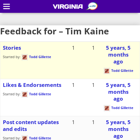
VIRGINIA
Feedback for – Tim Kaine
Stories
1
1
5 years, 5
months
Started by:
Todd Gillette
ago
Todd Gillette
Likes & Endorsements
1
1
5 years, 5
months
Started by:
Todd Gillette
ago
Todd Gillette
Post content updates
1
1
5 years, 5
and edits
months
ago
Started by:
Todd Gillette