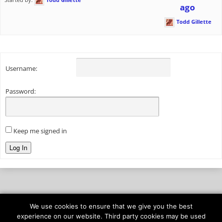
ago
Todd Gillette
Username:
Password:
Keep me signed in
Log In
We use cookies to ensure that we give you the best
© 2026
onAIR Networks
experience on our website. Third party cookies may be used