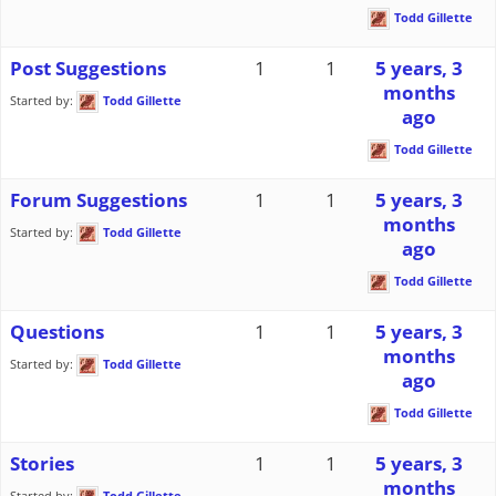
Todd Gillette
Post Suggestions
1
1
5 years, 3
months
Started by:
Todd Gillette
ago
Todd Gillette
Forum Suggestions
1
1
5 years, 3
months
Started by:
Todd Gillette
ago
Todd Gillette
Questions
1
1
5 years, 3
months
Started by:
Todd Gillette
ago
Todd Gillette
Stories
1
1
5 years, 3
months
Started by:
Todd Gillette