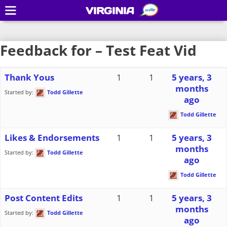
VIRGINIA
Feedback for – Test Feat Vid
Thank Yous
1
1
5 years, 3
months
Started by:
Todd Gillette
ago
Todd Gillette
Likes & Endorsements
1
1
5 years, 3
months
Started by:
Todd Gillette
ago
Todd Gillette
Post Content Edits
1
1
5 years, 3
months
Started by:
Todd Gillette
ago