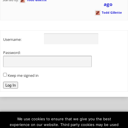
ago
Todd Gillette
Username:
Password:
Keep me signed in
Log In
We use cookies to ensure that we give you the best
© 2026
onAIR Networks
experience on our website. Third party cookies may be used