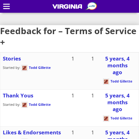
VIRGINIA
Feedback for – Terms of Service
+
Stories
1
1
5 years, 4
months
Started by:
Todd Gillette
ago
Todd Gillette
Thank Yous
1
1
5 years, 4
months
Started by:
Todd Gillette
ago
Todd Gillette
Likes & Endorsements
1
1
5 years, 4