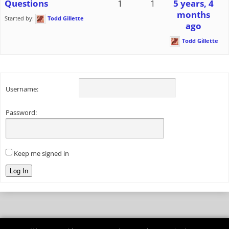
Questions
1
1
5 years, 4
months
Started by:
Todd Gillette
ago
Todd Gillette
Username:
Password:
Keep me signed in
Log In