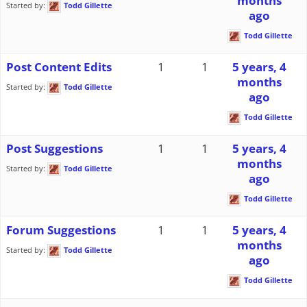
months
Started by:
Todd Gillette
ago
Todd Gillette
Post Content Edits
1
1
5 years, 4
months
Started by:
Todd Gillette
ago
Todd Gillette
Post Suggestions
1
1
5 years, 4
months
Started by:
Todd Gillette
ago
Todd Gillette
Forum Suggestions
1
1
5 years, 4
months
Started by:
Todd Gillette
ago
Todd Gillette