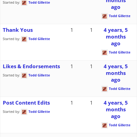
months
Started by:
Todd Gillette
ago
Todd Gillette
Thank Yous
1
1
4 years, 5
months
Started by:
Todd Gillette
ago
Todd Gillette
Likes & Endorsements
1
1
4 years, 5
months
Started by:
Todd Gillette
ago
Todd Gillette
Post Content Edits
1
1
4 years, 5
months
Started by:
Todd Gillette
ago
Todd Gillette