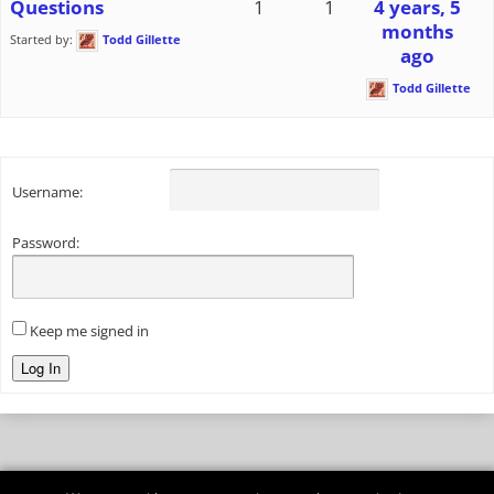
Questions
1
1
4 years, 5
months
Started by:
Todd Gillette
ago
Todd Gillette
Username:
Password:
Keep me signed in
Log In