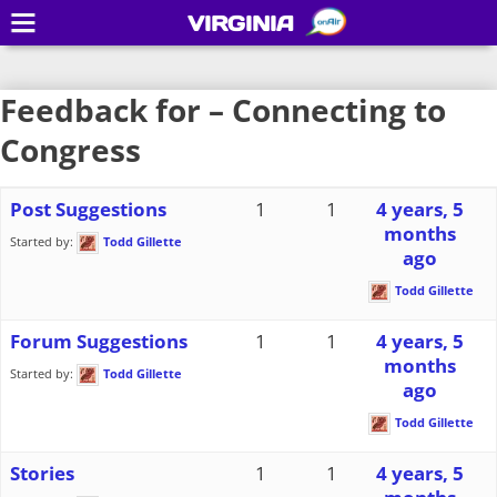
VIRGINIA
Feedback for – Connecting to
Congress
Post Suggestions
1
1
4 years, 5
months
Started by:
Todd Gillette
ago
Todd Gillette
Forum Suggestions
1
1
4 years, 5
months
Started by:
Todd Gillette
ago
Todd Gillette
Stories
1
1
4 years, 5