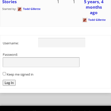
Stories
1
1
5 years, 4
months
Started by:
Todd Gillette
ago
Todd Gillette
Username:
Password:
Keep me signed in
Log In