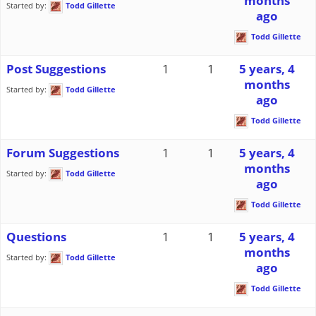
months
Started by:
Todd Gillette
ago
Todd Gillette
Post Suggestions
1
1
5 years, 4
months
Started by:
Todd Gillette
ago
Todd Gillette
Forum Suggestions
1
1
5 years, 4
months
Started by:
Todd Gillette
ago
Todd Gillette
Questions
1
1
5 years, 4
months
Started by:
Todd Gillette
ago
Todd Gillette