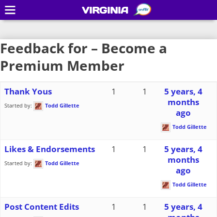
VIRGINIA
Feedback for – Become a
Premium Member
Thank Yous
1
1
5 years, 4
months
Started by:
Todd Gillette
ago
Todd Gillette
Likes & Endorsements
1
1
5 years, 4
months
Started by:
Todd Gillette
ago
Todd Gillette
Post Content Edits
1
1
5 years, 4