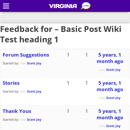
VIRGINIA
Feedback for – Basic Post Wiki
Test heading 1
Forum Suggestions
1
1
5 years, 1
month ago
Started by:
Scott Joy
Scott Joy
Stories
1
1
5 years, 1
month ago
Started by:
Scott Joy
Scott Joy
Thank Yous
1
1
5 years, 1
month ago
Started by:
Scott Joy
Scott Joy