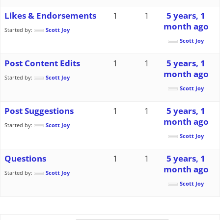
Likes & Endorsements
1
1
5 years, 1
month ago
Started by:
Scott Joy
Scott Joy
Post Content Edits
1
1
5 years, 1
month ago
Started by:
Scott Joy
Scott Joy
Post Suggestions
1
1
5 years, 1
month ago
Started by:
Scott Joy
Scott Joy
Questions
1
1
5 years, 1
month ago
Started by:
Scott Joy
Scott Joy