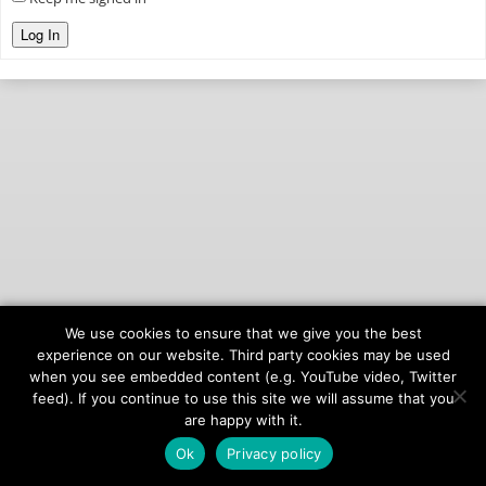
Log In
We use cookies to ensure that we give you the best
© 2026
onAIR Networks
experience on our website. Third party cookies may be used
when you see embedded content (e.g. YouTube video, Twitter
Terms of Service
feed). If you continue to use this site we will assume that you
Privacy Policy
are happy with it.
Ok
Privacy policy