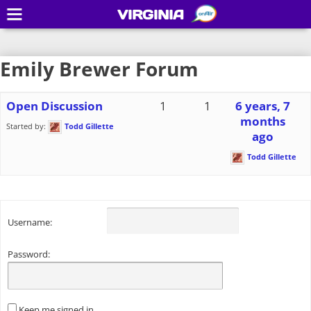
VIRGINIA
Emily Brewer Forum
Open Discussion
1
1
6 years, 7
months
Started by:
Todd Gillette
ago
Todd Gillette
Username:
Password:
Keep me signed in