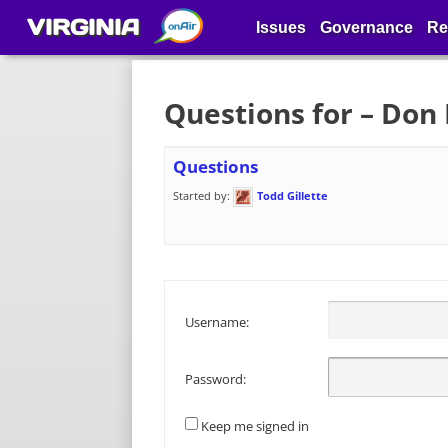
VIRGINIA
Issues
Governance
Re
Questions for – Don 
Questions
Started by:
Todd Gillette
Username:
Password:
Keep me signed in