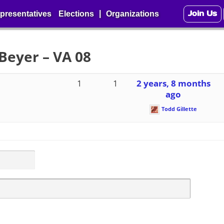
Join Us
|
presentatives
Elections
Organizations
Beyer – VA 08
1
1
2 years, 8 months
ago
Todd Gillette