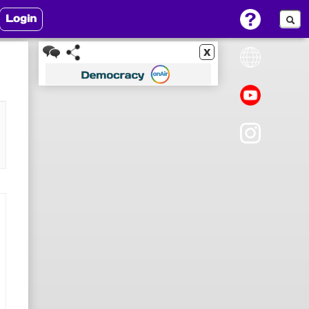
Login
x