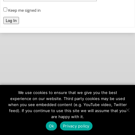
Keep me signed in
Log In
We use cookies to ensure that we give you the best
© 2026
onAIR Networks
experience on our website. Third party cookies may be used
when you see embedded content (e.g. YouTube video, Twitter
Terms of Service
feed). If you continue to use this site we will assume that you
Privacy Policy
are happy with it.
Ok
Privacy policy