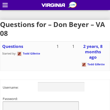
VIRGINIA
Questions for – Don Beyer – VA
08
Questions
1
1
2 years, 8
months
Started by:
Todd Gillette
ago
Todd Gillette
Username:
Password: