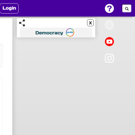
Login
x