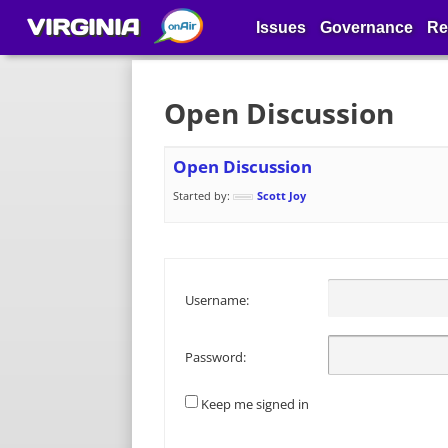
VIRGINIA
Issues
Governance
Re
Open Discussion
Open Discussion
Started by:
Scott Joy
Username:
Password:
Keep me signed in