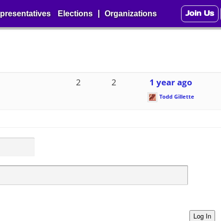
Join Us
|
presentatives
Elections
Organizations
2
2
1 year ago
Todd Gillette
Log In