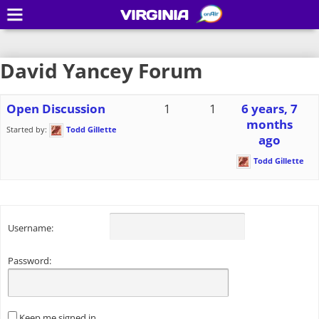
VIRGINIA
David Yancey Forum
Open Discussion
1
1
6 years, 7
months
Started by:
Todd Gillette
ago
Todd Gillette
Username:
Password:
Keep me signed in