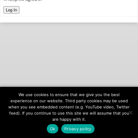
Log In
We use cookies to ensure that we give you the best
© 2026
onAIR Networks
experience on our website. Third party cookies may be used
when you see embedded content (e.g. YouTube video, Twitter
Terms of Service
feed). If you continue to use this site we will assume that you
Privacy Policy
are happy with it.
Ok
Privacy policy