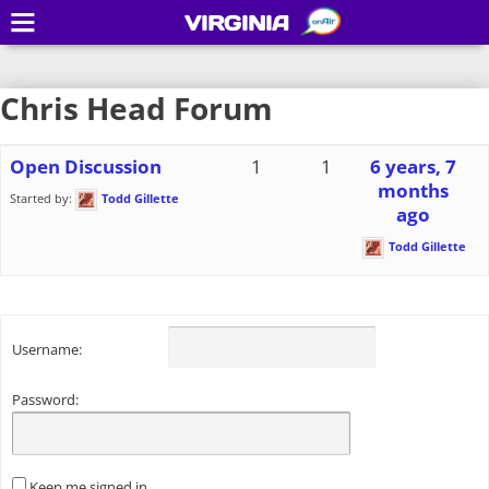
VIRGINIA
Chris Head Forum
Open Discussion
1
1
6 years, 7
months
Started by:
Todd Gillette
ago
Todd Gillette
Username:
Password:
Keep me signed in