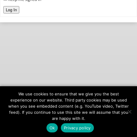
Log In
We use cookies to ensure that we give you the best
© 2026
onAIR Networks
experience on our website. Third party cookies may be used
when you see embedded content (e.g. YouTube video, Twitter
Terms of Service
feed). If you continue to use this site we will assume that you
Privacy Policy
are happy with it.
Ok
Privacy policy