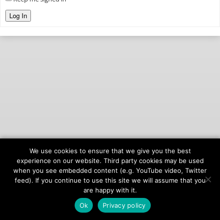
Log In
We use cookies to ensure that we give you the best
© 2026
onAIR Networks
experience on our website. Third party cookies may be used
when you see embedded content (e.g. YouTube video, Twitter
Terms of Service
feed). If you continue to use this site we will assume that you
Privacy Policy
are happy with it.
Ok
Privacy policy