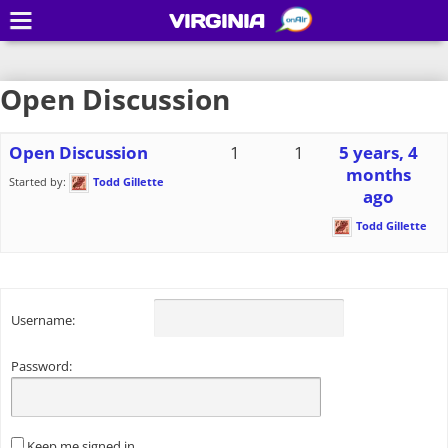
VIRGINIA
Open Discussion
Open Discussion
1
1
5 years, 4
months
Started by:
Todd Gillette
ago
Todd Gillette
Username:
Password:
Keep me signed in