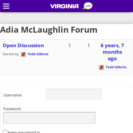
VIRGINIA
Adia McLaughlin Forum
Open Discussion
1
1
6 years, 7
months
Started by:
Todd Gillette
ago
Todd Gillette
Username:
Password:
Keep me signed in