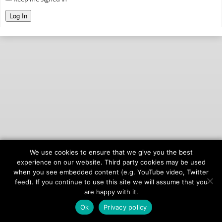
Log In
We use cookies to ensure that we give you the best
© 2026
onAIR Networks
experience on our website. Third party cookies may be used
when you see embedded content (e.g. YouTube video, Twitter
Terms of Service
feed). If you continue to use this site we will assume that you
Privacy Policy
are happy with it.
Ok
Privacy policy