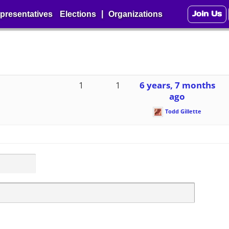
Join Us
|
presentatives
Elections
Organizations
1
1
6 years, 7 months
ago
Todd Gillette