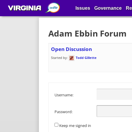
VIRGINIA
Issues
Governance
Re
Adam Ebbin Forum
Open Discussion
Started by:
Todd Gillette
Username:
Password:
Keep me signed in