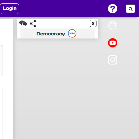
Login
x