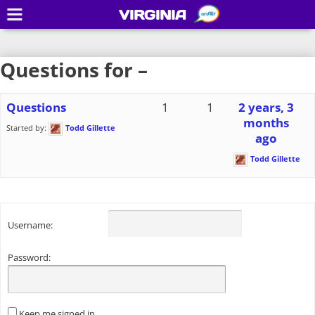
VIRGINIA
Questions for –
Questions
1
1
2 years, 3
months
Started by:
Todd Gillette
ago
Todd Gillette
Username:
Password:
Keep me signed in