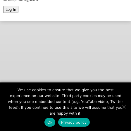
Log In
We use cookies to ensure that we give you the best
© 2026
onAIR Networks
experience on our website. Third party cookies may be used
when you see embedded content (e.g. YouTube video, Twitter
Terms of Service
feed). If you continue to use this site we will assume that you
Privacy Policy
are happy with it.
Ok
Privacy policy