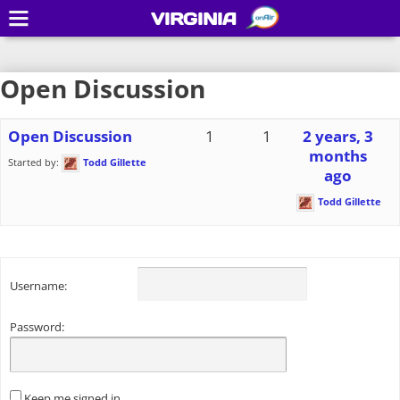
VIRGINIA
Open Discussion
Open Discussion
1
1
2 years, 3
months
Started by:
Todd Gillette
ago
Todd Gillette
Username:
Password:
Keep me signed in