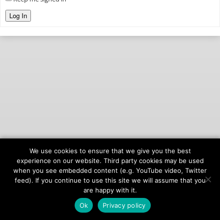
Log In
We use cookies to ensure that we give you the best
© 2026
onAIR Networks
experience on our website. Third party cookies may be used
when you see embedded content (e.g. YouTube video, Twitter
Terms of Service
feed). If you continue to use this site we will assume that you
Privacy Policy
are happy with it.
Ok
Privacy policy