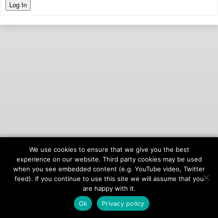
Log In
We use cookies to ensure that we give you the best
© 2026
onAIR Networks
experience on our website. Third party cookies may be used
when you see embedded content (e.g. YouTube video, Twitter
Terms of Service
feed). If you continue to use this site we will assume that you
Privacy Policy
are happy with it.
Ok
Privacy policy