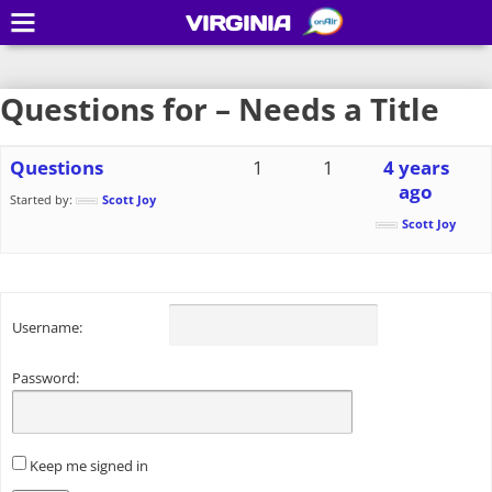
VIRGINIA
Questions for – Needs a Title
Questions
1
1
4 years
ago
Started by:
Scott Joy
Scott Joy
Username:
Password:
Keep me signed in